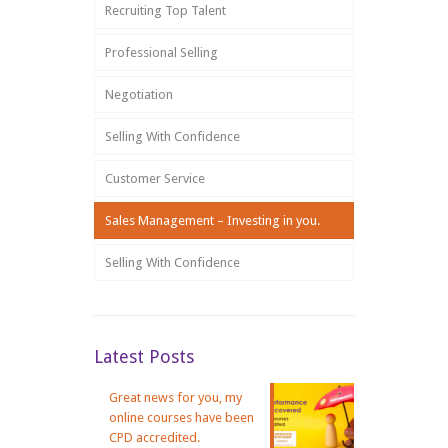
Recruiting Top Talent
Professional Selling
Negotiation
Selling With Confidence
Customer Service
Sales Management – Investing in you.
Selling With Confidence
Latest Posts
Great news for you, my
online courses have been
CPD accredited.