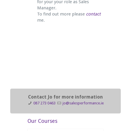
for your your role as Sales
Manager.
To find out more please
contact
me.
Contact Jo for more information
087 273 0463
jo@salesperformance.ie
Our Courses