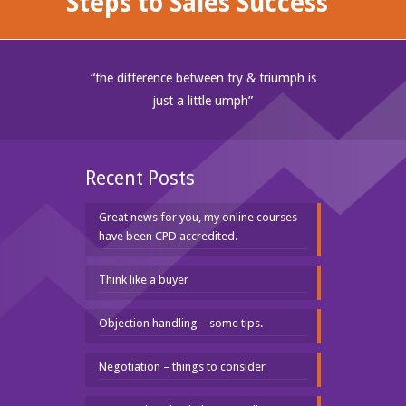
Steps to Sales Success"
“the difference between try & triumph is
just a little umph”
Recent Posts
Great news for you, my online courses
have been CPD accredited.
Think like a buyer
Objection handling – some tips.
Negotiation – things to consider