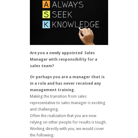
Are you a newly appointed Sales
Manager with responsibility for a
sales team?
Or perhaps you are a manager that is
in a role and has never received any
management training.
Making the transition from sales
representative to sales manager is exciting
and challenging.
Often the realization that you are now
relying on other people for results is tough.
Working directly with you, we would cover
the following: