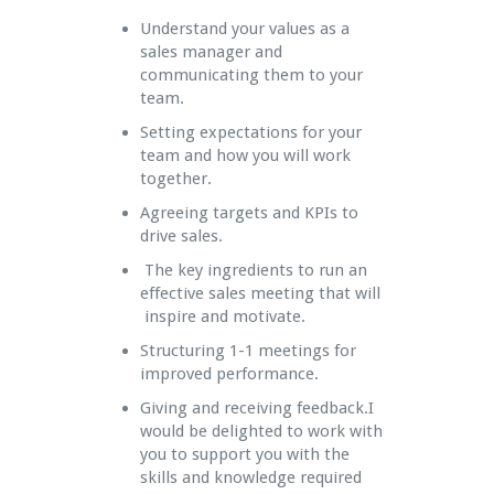
Understand your values as a
sales manager and
communicating them to your
team.
Setting expectations for your
team and how you will work
together.
Agreeing targets and KPIs to
drive sales.
The key ingredients to run an
effective sales meeting that will
inspire and motivate.
Structuring 1-1 meetings for
improved performance.
Giving and receiving feedback.I
would be delighted to work with
you to support you with the
skills and knowledge required