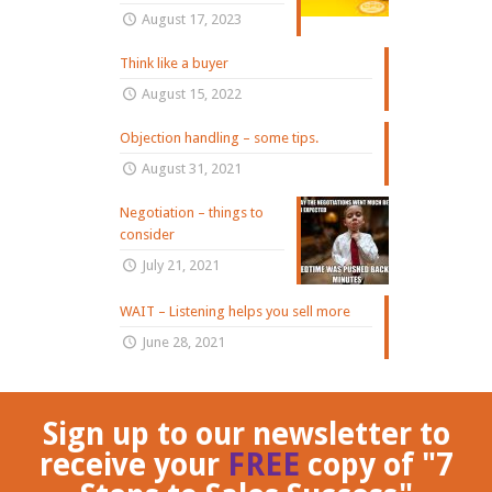
August 17, 2023
Think like a buyer
August 15, 2022
Objection handling – some tips.
August 31, 2021
Negotiation – things to
consider
July 21, 2021
WAIT – Listening helps you sell more
June 28, 2021
Sign up to our newsletter to
receive your
FREE
copy of "7