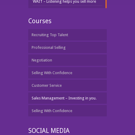
WAIT – Listening helps you sell more
Courses
Recruiting Top Talent
Professional Selling
Negotiation
Selling With Confidence
Customer Service
Sales Management – Investing in you.
Selling With Confidence
SOCIAL MEDIA