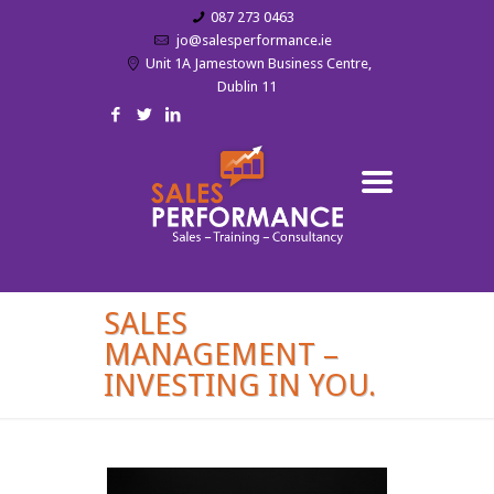
087 273 0463
jo@salesperformance.ie
Unit 1A Jamestown Business Centre,
Dublin 11
SALES
MANAGEMENT –
INVESTING IN YOU.