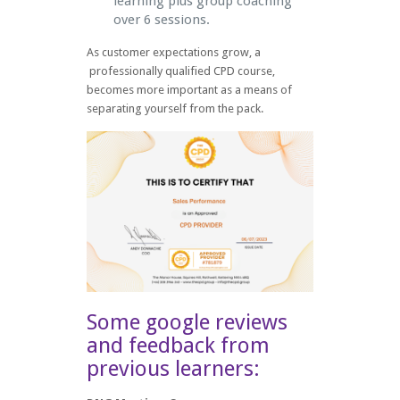
learning plus group coaching
over 6 sessions.
As customer expectations grow, a
professionally qualified CPD course,
becomes more important as a means of
separating yourself from the pack.
Some google reviews
and feedback from
previous learners: