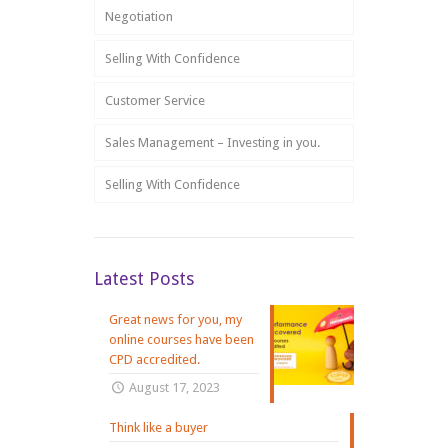
Negotiation
Selling With Confidence
Customer Service
Sales Management – Investing in you.
Selling With Confidence
Latest Posts
Great news for you, my
online courses have been
CPD accredited.
August 17, 2023
Think like a buyer