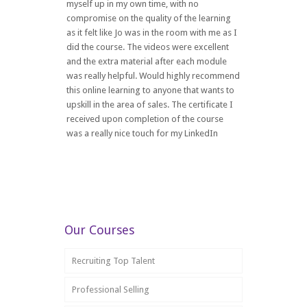
myself up in my own time, with no
compromise on the quality of the learning
as it felt like Jo was in the room with me as I
did the course. The videos were excellent
and the extra material after each module
was really helpful. Would highly recommend
this online learning to anyone that wants to
upskill in the area of sales. The certificate I
received upon completion of the course
was a really nice touch for my LinkedIn
Our Courses
Recruiting Top Talent
Professional Selling