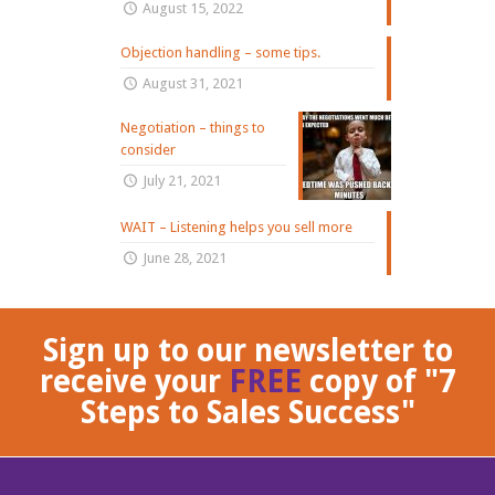
August 15, 2022
Objection handling – some tips.
August 31, 2021
Negotiation – things to
consider
July 21, 2021
WAIT – Listening helps you sell more
June 28, 2021
Sign up to our newsletter to
receive your
FREE
copy of "7
Steps to Sales Success"