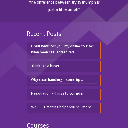
“the difference between try & triumph is
just a little umph”
Recent Posts
Great news for you, my online courses
have been CPD accredited.
Think like a buyer
Objection handling – some tips.
Negotiation – things to consider
WAIT – Listening helps you sell more
Courses