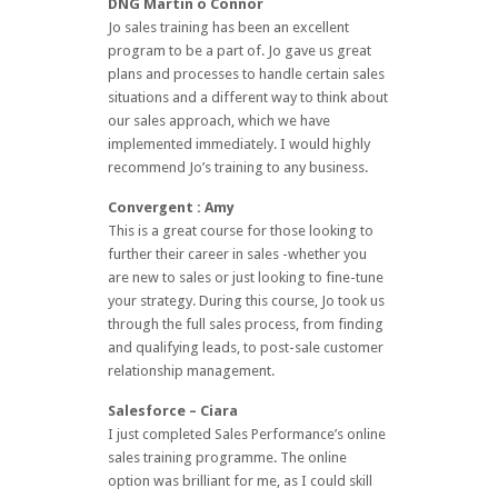
DNG Martin o Connor
Jo sales training has been an excellent
program to be a part of. Jo gave us great
plans and processes to handle certain sales
situations and a different way to think about
our sales approach, which we have
implemented immediately. I would highly
recommend Jo’s training to any business.
Convergent : Amy
This is a great course for those looking to
further their career in sales -whether you
are new to sales or just looking to fine-tune
your strategy. During this course, Jo took us
through the full sales process, from finding
and qualifying leads, to post-sale customer
relationship management.
Salesforce – Ciara
I just completed Sales Performance’s online
sales training programme. The online
option was brilliant for me, as I could skill