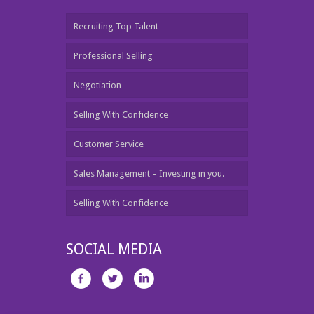
Recruiting Top Talent
Professional Selling
Negotiation
Selling With Confidence
Customer Service
Sales Management – Investing in you.
Selling With Confidence
SOCIAL MEDIA