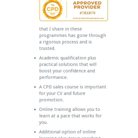
that I share in these
programmes has gone through
a rigorous process and is
trusted.
Academic qualification plus
practical solutions that will
boost your confidence and
performance.
A CPD sales course is important
for your CV and future
promotion.
Online training allows you to
learn at a pace that works for
you.
Additional option of online