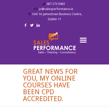
087 273 0463
jo@salesperformance.ie
Unit 1A Jamestown Business Centre,
Dublin 11
GREAT NEWS FOR
YOU, MY ONLINE
COURSES HAVE
BEEN CPD
ACCREDITED.