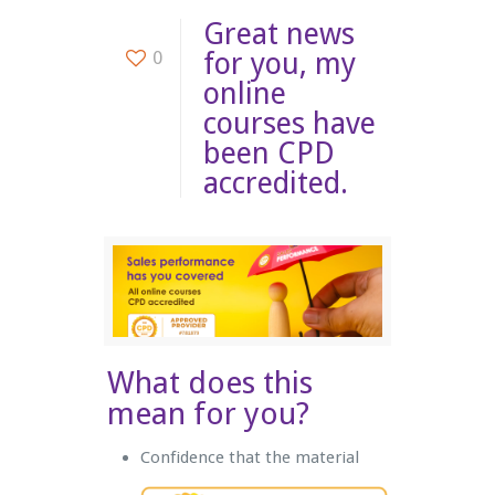
Great news
0
for you, my
online
courses have
been CPD
accredited.
What does this
mean for you?
Confidence that the material