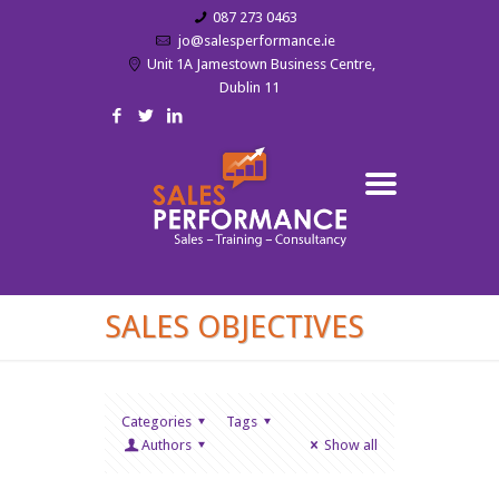
087 273 0463
jo@salesperformance.ie
Unit 1A Jamestown Business Centre,
Dublin 11
SALES OBJECTIVES
Categories
Tags
Authors
Show all