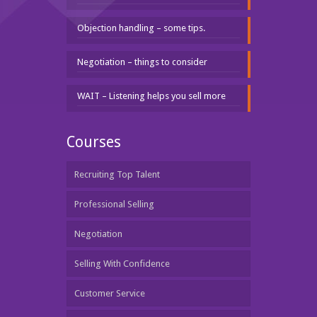
Objection handling – some tips.
Negotiation – things to consider
WAIT – Listening helps you sell more
Courses
Recruiting Top Talent
Professional Selling
Negotiation
Selling With Confidence
Customer Service