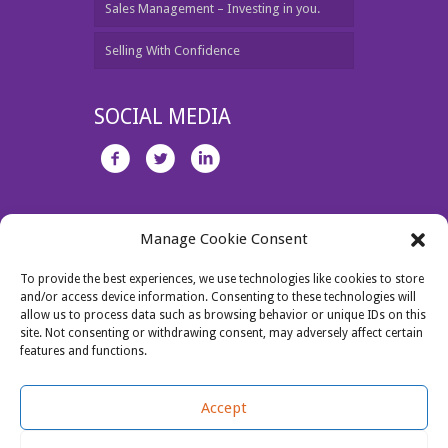
Sales Management – Investing in you.
Selling With Confidence
SOCIAL MEDIA
Unit 1 Jamestown Business Centre, Dublin 11.
Manage Cookie Consent
Tel: 087 2730463
Email:
jo@salesperformance.ie
To provide the best experiences, we use technologies like cookies to store
and/or access device information. Consenting to these technologies will
allow us to process data such as browsing behavior or unique IDs on this
site. Not consenting or withdrawing consent, may adversely affect certain
features and functions.
Accept