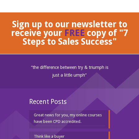
Sign up to our newsletter to
receive your
FREE
copy of "7
Steps to Sales Success"
“the difference between try & triumph is
just a little umph”
Recent Posts
Great news for you, my online courses
have been CPD accredited.
Think like a buyer