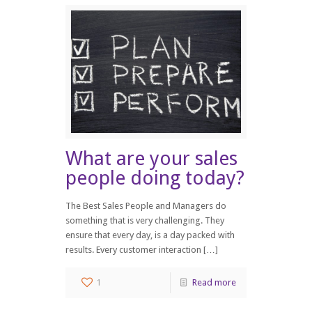
What are your sales
people doing today?
The Best Sales People and Managers do
something that is very challenging. They
ensure that every day, is a day packed with
results. Every customer interaction […]
1
Read more