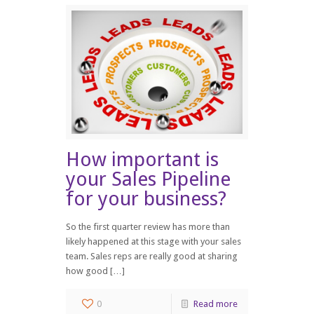
How important is
your Sales Pipeline
for your business?
So the first quarter review has more than
likely happened at this stage with your sales
team. Sales reps are really good at sharing
how good […]
0
Read more