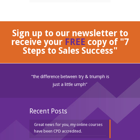
Sign up to our newsletter to
receive your
FREE
copy of "7
Steps to Sales Success"
“the difference between try & triumph is
just a little umph”
Recent Posts
Great news for you, my online courses
have been CPD accredited.