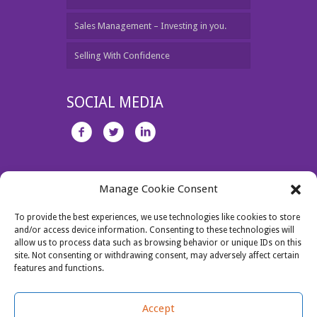
Sales Management – Investing in you.
Selling With Confidence
SOCIAL MEDIA
Unit 1 Jamestown Business Centre, Dublin 11.
Manage Cookie Consent
Tel: 087 2730463
Email:
jo@salesperformance.ie
To provide the best experiences, we use technologies like cookies to store
and/or access device information. Consenting to these technologies will
allow us to process data such as browsing behavior or unique IDs on this
site. Not consenting or withdrawing consent, may adversely affect certain
features and functions.
Accept