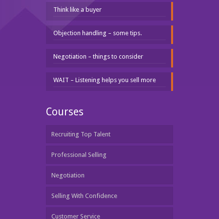
Think like a buyer
Objection handling – some tips.
Negotiation – things to consider
WAIT – Listening helps you sell more
Courses
Recruiting Top Talent
Professional Selling
Negotiation
Selling With Confidence
Customer Service