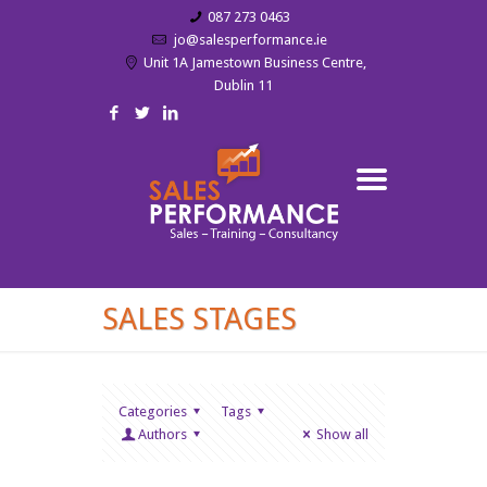
087 273 0463
jo@salesperformance.ie
Unit 1A Jamestown Business Centre,
Dublin 11
SALES STAGES
Categories
Tags
Authors
Show all